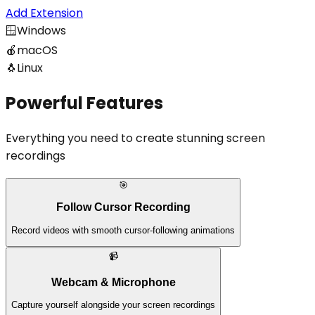
Add Extension
🪟
Windows
🍎
macOS
🐧
Linux
Powerful Features
Everything you need to create stunning screen
recordings
🎯
Follow Cursor Recording
Record videos with smooth cursor-following animations
📹
Webcam & Microphone
Capture yourself alongside your screen recordings