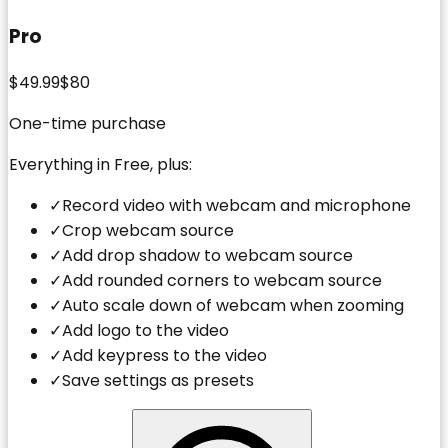
Pro
$49.99
$80
One-time purchase
Everything in Free, plus:
✓
Record video with webcam and microphone
✓
Crop webcam source
✓
Add drop shadow to webcam source
✓
Add rounded corners to webcam source
✓
Auto scale down of webcam when zooming
✓
Add logo to the video
✓
Add keypress to the video
✓
Save settings as presets