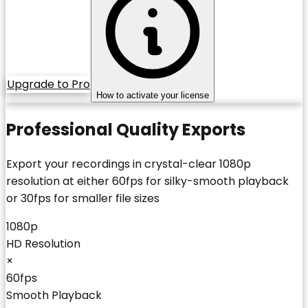
Upgrade to Pro
How to activate your license
Professional Quality Exports
Export your recordings in crystal-clear 1080p
resolution at either 60fps for silky-smooth playback
or 30fps for smaller file sizes
1080p
HD Resolution
×
60fps
Smooth Playback