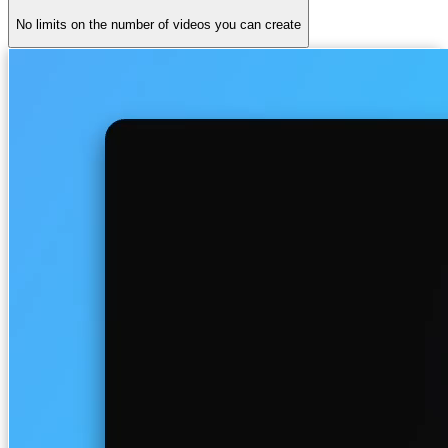
No limits on the number of videos you can create