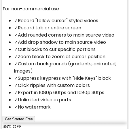
For non-commercial use
✓
Record "follow cursor" styled videos
✓
Record tab or entire screen
✓
Add rounded corners to main source video
✓
Add drop shadow to main source video
✓
Cut blocks to cut specific portions
✓
Zoom block to zoom at cursor position
✓
Custom backgrounds (gradients, animated,
images)
✓
Suppress keypress with "Hide Keys" block
✓
Click ripples with custom colors
✓
Export in 1080p 60fps and 1080p 30fps
✓
Unlimited video exports
✓
No watermark
Get Started Free
38% OFF