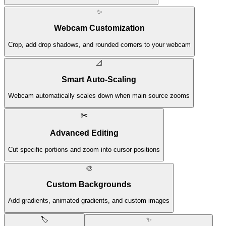
✨
Webcam Customization
Crop, add drop shadows, and rounded corners to your webcam
📐
Smart Auto-Scaling
Webcam automatically scales down when main source zooms
✂️
Advanced Editing
Cut specific portions and zoom into cursor positions
🎨
Custom Backgrounds
Add gradients, animated gradients, and custom images
🏷️
✨