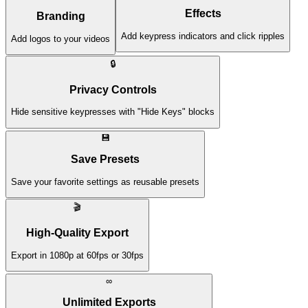
Effects
Branding
Add keypress indicators and click ripples
Add logos to your videos
🔒
Privacy Controls
Hide sensitive keypresses with "Hide Keys" blocks
💾
Save Presets
Save your favorite settings as reusable presets
🎬
High-Quality Export
Export in 1080p at 60fps or 30fps
∞
Unlimited Exports