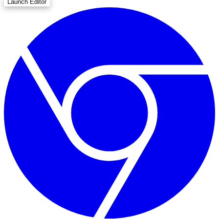
Launch Editor