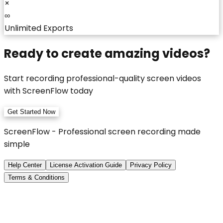
×
∞
Unlimited Exports
Ready to create amazing videos?
Start recording professional-quality screen videos
with ScreenFlow today
Get Started Now
ScreenFlow - Professional screen recording made
simple
Help Center
License Activation Guide
Privacy Policy
Terms & Conditions