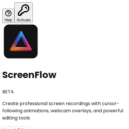
Help
Activate
ScreenFlow
BETA
Create professional screen recordings with cursor-
following animations, webcam overlays, and powerful
editing tools