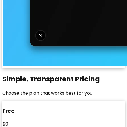
Simple, Transparent Pricing
Choose the plan that works best for you
Free
$0